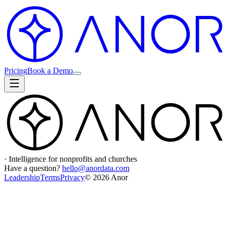
Pricing
Book a Demo
· Intelligence for nonprofits and churches
Have a question?
hello@anordata.com
Leadership
Terms
Privacy
©
2026
Anor